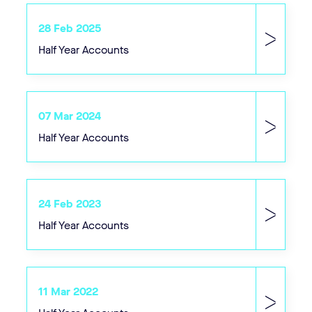
28 Feb 2025
Half Year Accounts
07 Mar 2024
Half Year Accounts
24 Feb 2023
Half Year Accounts
11 Mar 2022