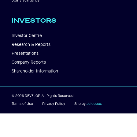
Joint Ventures
INVESTORS
Investor Centre
Research & Reports
Presentations
Company Reports
Shareholder Information
© 2026 DEVELOP. All Rights Reserved.
Terms of Use
Privacy Policy
Site by
Juicebox