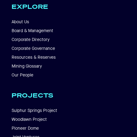
EXPLORE
About Us
Board & Management
Corporate Directory
Corporate Governance
Resources & Reserves
Mining Glossary
Our People
PROJECTS
Sulphur Springs Project
Woodlawn Project
Pioneer Dome