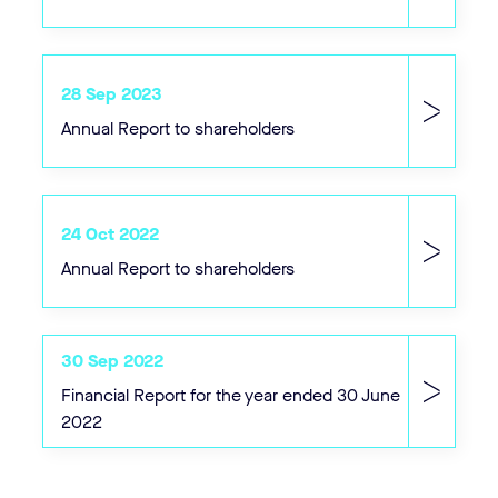
28 Sep 2023
Annual Report to shareholders
24 Oct 2022
Annual Report to shareholders
30 Sep 2022
Financial Report for the year ended 30 June
2022