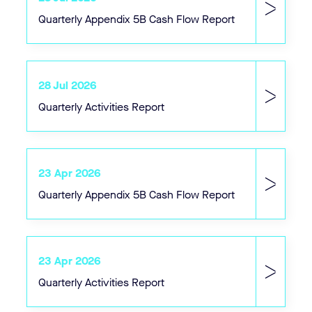
Quarterly Appendix 5B Cash Flow Report
28 Jul 2026
Quarterly Activities Report
23 Apr 2026
Quarterly Appendix 5B Cash Flow Report
23 Apr 2026
Quarterly Activities Report