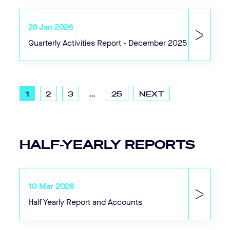
28 Jan 2026
Quarterly Activities Report - December 2025
1
2
3
...
25
NEXT
HALF-YEARLY REPORTS
10 Mar 2026
Half Yearly Report and Accounts