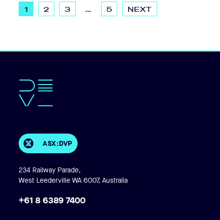
1
2
3
...
5
NEXT
ASX:DVP
234 Railway Parade,
West Leederville WA 6007, Australia
+61 8 6389 7400