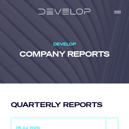
DEVELOP
COMPANY
REPORTS
QUARTERLY REPORTS
28 Jul 2026