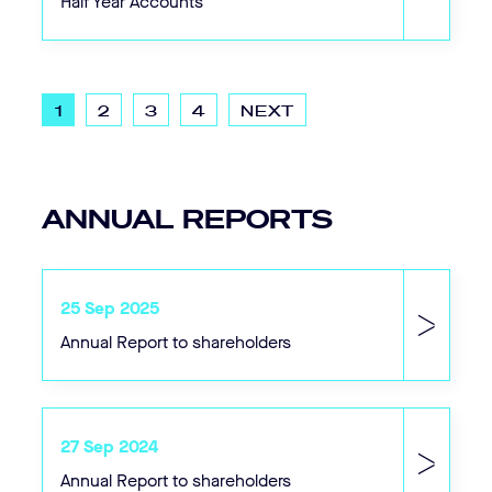
Half Year Accounts
1
2
3
4
NEXT
SEARCH....
Search
ANNUAL REPORTS
Search
25 Sep 2025
Annual Report to shareholders
27 Sep 2024
Annual Report to shareholders