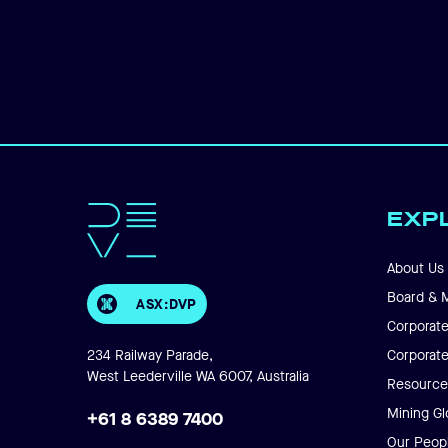
EXP
About Us
Board & 
ASX:DVP
Corporate
234 Railway Parade,
Corporat
West Leederville WA 6007, Australia
Resource
Mining Gl
+61 8 6389 7400
Our Peop