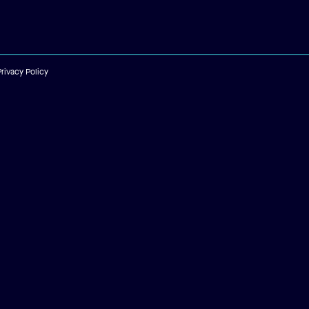
Privacy Policy