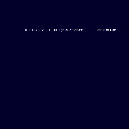
© 2026 DEVELOP. All Rights Reserved.
Terms of Use