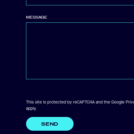
SEARCH..
MESSAGE
Search
This site is protected by reCAPTCHA and the Google
Priv
apply.
SEND