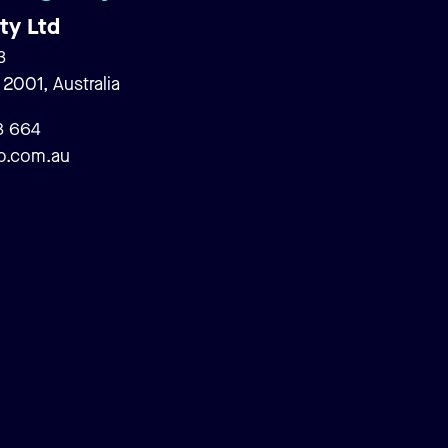
ty Ltd
3
001, Australia
Search
8 664
p.com.au