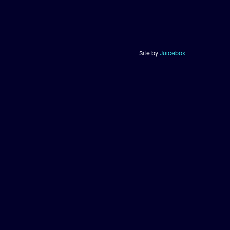
Site by
Juicebox