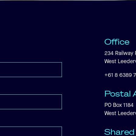
Office
234 Railway 
West Leederv
+61 8 6389 
Postal 
PO Box 1184
West Leederv
Shared 