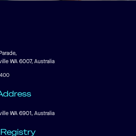
Parade,
ille WA 6007, Australia
7400
Address
ille WA 6901, Australia
Registry