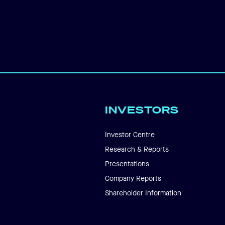
INVESTORS
Investor Centre
Research & Reports
Presentations
Company Reports
Shareholder Information