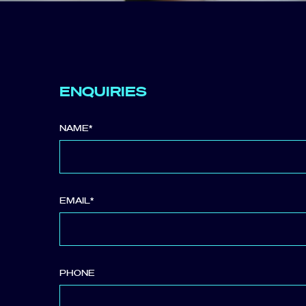
ENQUIRIES
NAME
*
EMAIL
*
PHONE