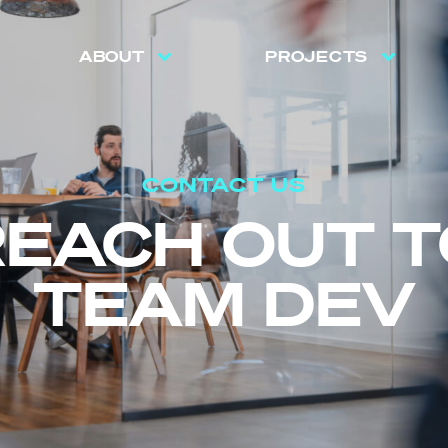
ABOUT
PROJECTS
CONTACT US
REACH OUT T
TEAM DEV