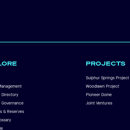
LORE
PROJECTS
Sulphur Springs Project
Management
Woodlawn Project
 Directory
Pioneer Dome
e Governance
Joint Ventures
s & Reserves
ossary
le