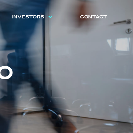
INVESTORS
CONTACT
O