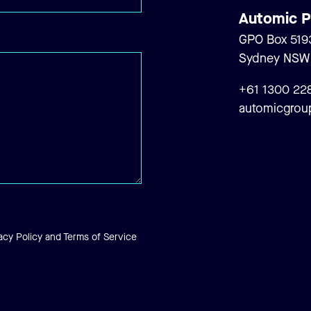
Automic P
..
GPO Box 519
Sydney NSW 2
+61 1300 22
automicgrou
acy Policy
and
Terms of Service